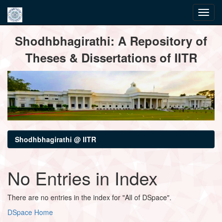
Skip
Shodhbhagirathi: A Repository of
navigation
Theses & Dissertations of IITR
Shodhbhagirathi @ IITR
No Entries in Index
There are no entries in the index for "All of DSpace".
DSpace Home