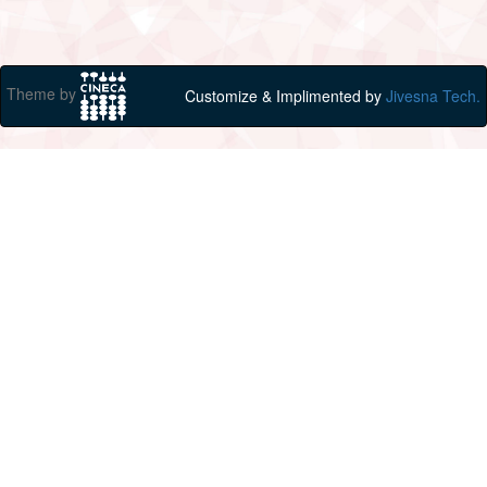
Theme by
Customize & Implimented by
Jivesna Tech.