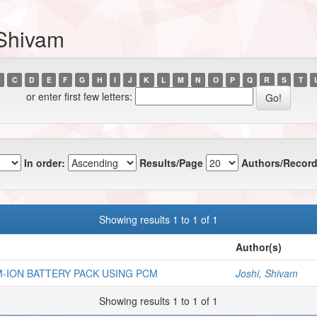
 Shivam
C
D
E
F
G
H
I
J
K
L
M
N
O
P
Q
R
S
T
or enter first few letters:
In order:
Results/Page
Authors/Record
Showing results 1 to 1 of 1
Author(s)
-ION BATTERY PACK USING PCM
Joshi, Shivam
Showing results 1 to 1 of 1