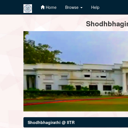
Home
Browse
Help
Skip
Shodhbhagira
navigation
Shodhbhagirathi @ IITR