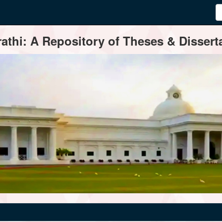
thi: A Repository of Theses & Disserta