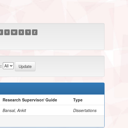
U
V
W
X
Y
Z
:
Research Supervisor/ Guide
Type
Bansal, Ankit
Dissertations