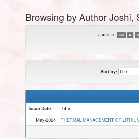
Browsing by Author Joshi,
Jump to:
0-9
A
B
Sort by:
Issue Date
Title
May-2024
THERMAL MANAGEMENT OF LITHIUM