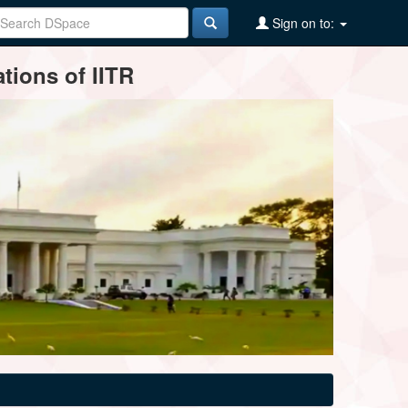
Sign on to:
tions of IITR