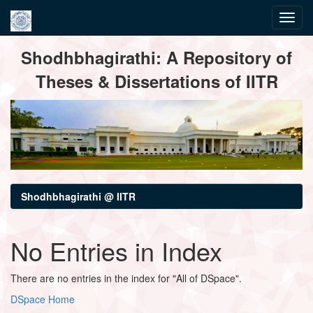
Skip
Shodhbhagirathi: A Repository of
navigation
Theses & Dissertations of IITR
Shodhbhagirathi @ IITR
No Entries in Index
There are no entries in the index for "All of DSpace".
DSpace Home