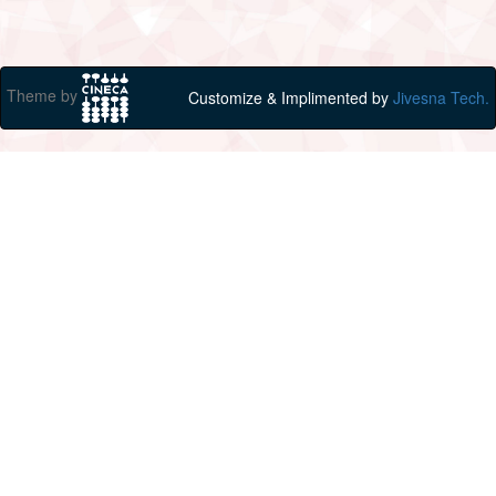
Theme by
Customize & Implimented by
Jivesna Tech.