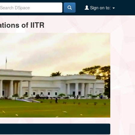
Sign on to:
tions of IITR