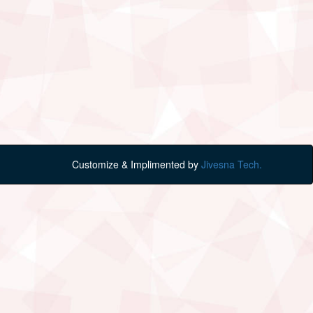
Customize & Implimented by
Jivesna Tech.