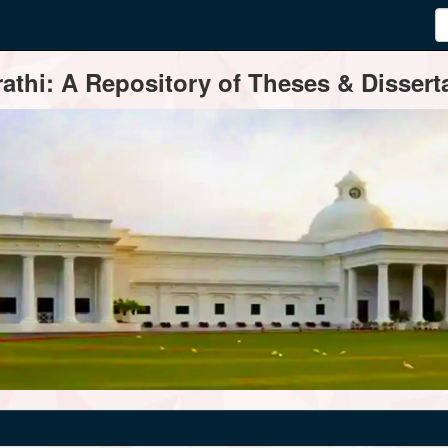
thi: A Repository of Theses & Disserta