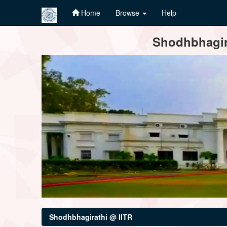
Home
Browse
Help
Skip
Shodhbhagira
navigation
Shodhbhagirathi @ IITR