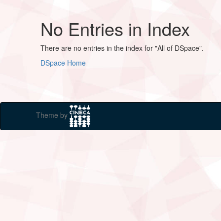
No Entries in Index
There are no entries in the index for "All of DSpace".
DSpace Home
Theme by