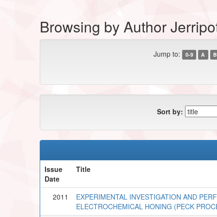
Browsing by Author Jerripo
Jump to:
0-9
A
B
Sort by:
Issue
Title
Date
2011
EXPERIMENTAL INVESTIGATION AND PERF
ELECTROCHEMICAL HONING (PECK PROC