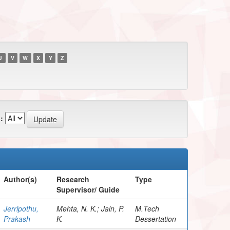
U
V
W
X
Y
Z
:
Author(s)
Research
Type
Supervisor/ Guide
Jerripothu,
Mehta, N. K.; Jain, P.
M.Tech
Prakash
K.
Dessertation