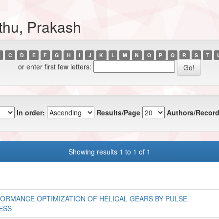
thu, Prakash
C
D
E
F
G
H
I
J
K
L
M
N
O
P
Q
R
S
T
or enter first few letters:
In order:
Results/Page
Authors/Record
Showing results 1 to 1 of 1
ORMANCE OPTIMIZATION OF HELICAL GEARS BY PULSE
ESS