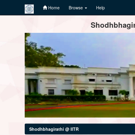
Home
Browse
Help
Skip
Shodhbhagira
navigation
Shodhbhagirathi @ IITR