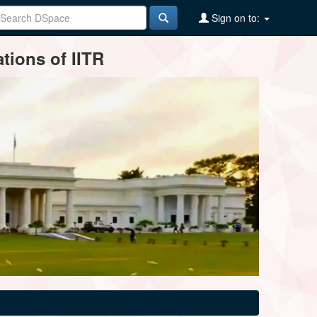
Sign on to:
tions of IITR