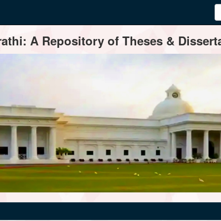
thi: A Repository of Theses & Disserta