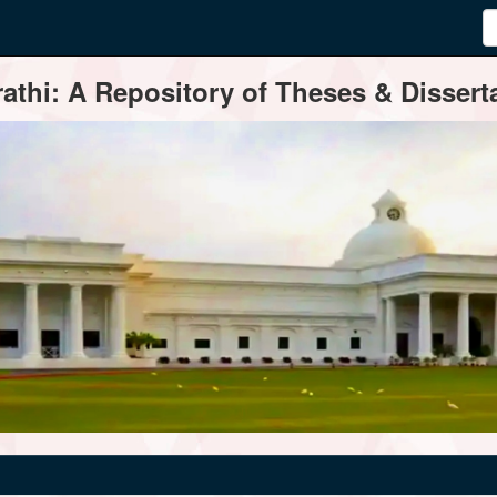
thi: A Repository of Theses & Disserta