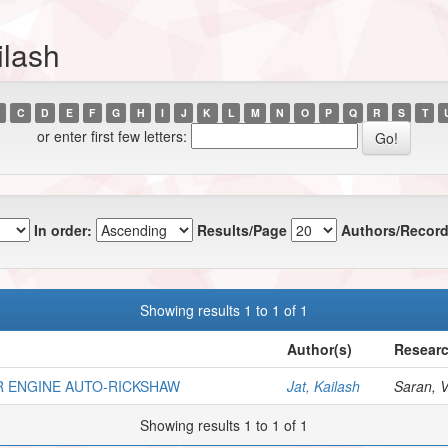
ilash
C
D
E
F
G
H
I
J
K
L
M
N
O
P
Q
R
S
T
or enter first few letters:
In order:
Results/Page
Authors/Record
Showing results 1 to 1 of 1
Author(s)
Researc
R ENGINE AUTO-RICKSHAW
Jat, Kailash
Saran, V.
Showing results 1 to 1 of 1