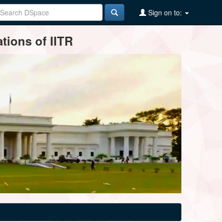
Sign on to:
tions of IITR