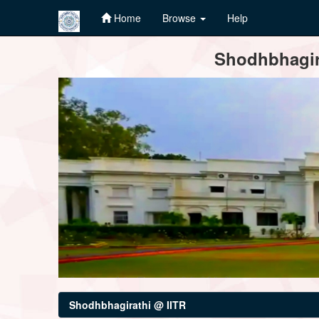
Home
Browse
Help
Skip
Shodhbhagira
navigation
Shodhbhagirathi @ IITR