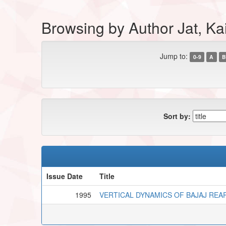
Browsing by Author Jat, Ka
Jump to:
0-9
A
B
Sort by:
Issue Date
Title
1995
VERTICAL DYNAMICS OF BAJAJ REA