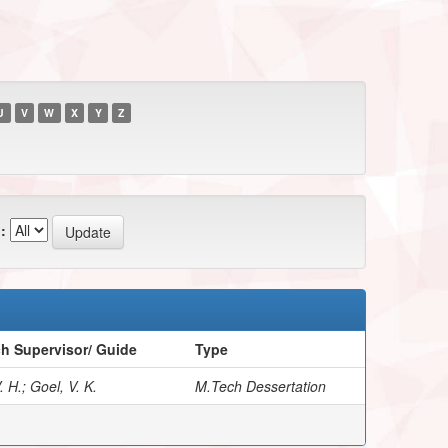
U
V
W
X
Y
Z
:
h Supervisor/ Guide
Type
 H.; Goel, V. K.
M.Tech Dessertation