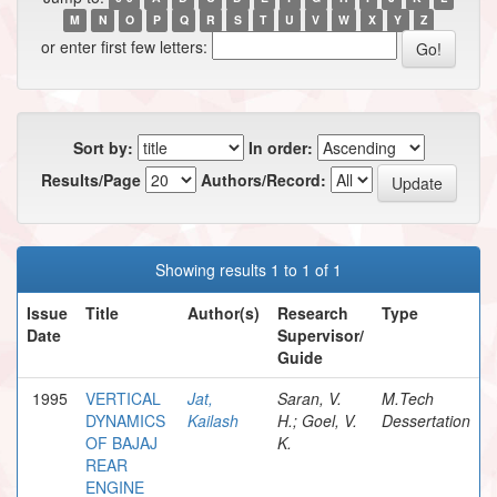
M
N
O
P
Q
R
S
T
U
V
W
X
Y
Z
or enter first few letters:
Sort by:
In order:
Results/Page
Authors/Record:
Showing results 1 to 1 of 1
Issue
Title
Author(s)
Research
Type
Date
Supervisor/
Guide
1995
VERTICAL
Jat,
Saran, V.
M.Tech
DYNAMICS
Kailash
H.; Goel, V.
Dessertation
OF BAJAJ
K.
REAR
ENGINE