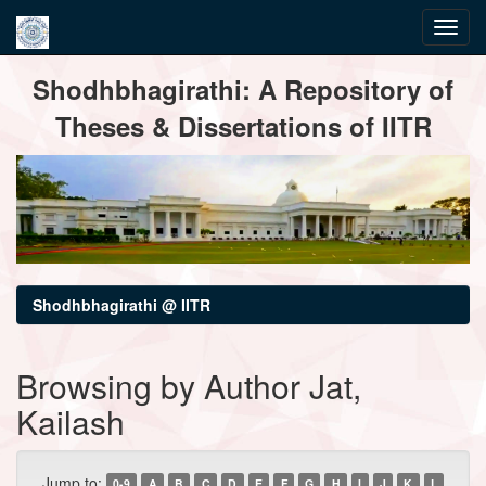
Skip
Shodhbhagirathi: A Repository of
navigation
Theses & Dissertations of IITR
Shodhbhagirathi @ IITR
Browsing by Author Jat,
Kailash
Jump to:
0-9
A
B
C
D
E
F
G
H
I
J
K
L