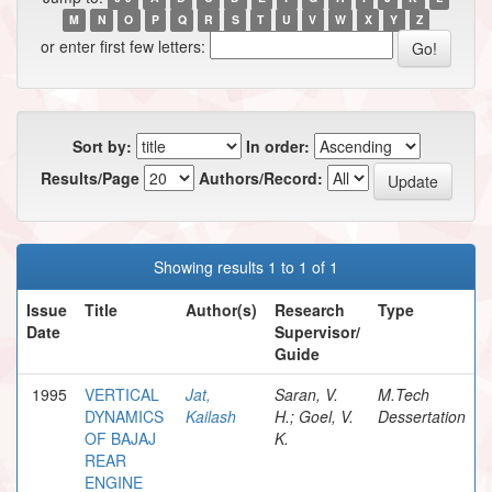
M
N
O
P
Q
R
S
T
U
V
W
X
Y
Z
or enter first few letters:
Sort by:
In order:
Results/Page
Authors/Record:
Showing results 1 to 1 of 1
Issue
Title
Author(s)
Research
Type
Date
Supervisor/
Guide
1995
VERTICAL
Jat,
Saran, V.
M.Tech
DYNAMICS
Kailash
H.; Goel, V.
Dessertation
OF BAJAJ
K.
REAR
ENGINE