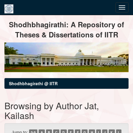
Skip
Shodhbhagirathi: A Repository of
navigation
Theses & Dissertations of IITR
Shodhbhagirathi @ IITR
Browsing by Author Jat,
Kailash
Jump to:
0-9
A
B
C
D
E
F
G
H
I
J
K
L