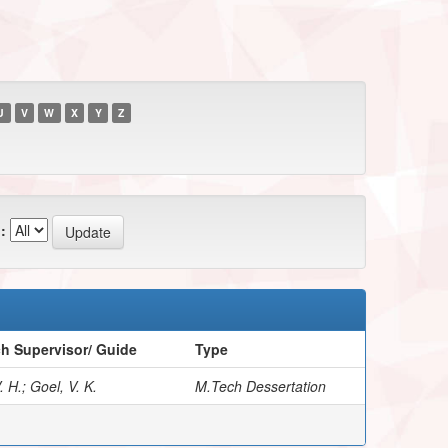
U
V
W
X
Y
Z
:
h Supervisor/ Guide
Type
 H.; Goel, V. K.
M.Tech Dessertation