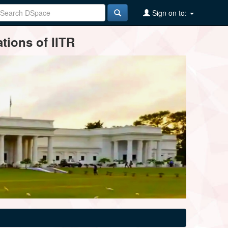
Sign on to:
tions of IITR