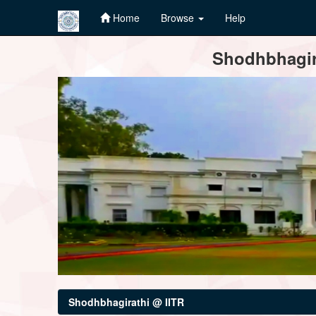
Home
Browse
Help
Skip
Shodhbhagira
navigation
Shodhbhagirathi @ IITR