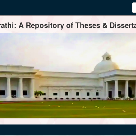
thi: A Repository of Theses & Disserta