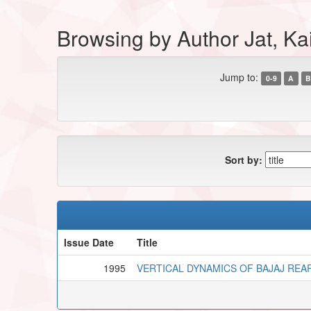
Browsing by Author Jat, Ka
Jump to:
0-9
A
B
Sort by:
Issue Date
Title
1995
VERTICAL DYNAMICS OF BAJAJ REA