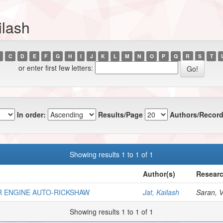
ilash
C
D
E
F
G
H
I
J
K
L
M
N
O
P
Q
R
S
T
or enter first few letters:
In order:
Results/Page
Authors/Record
Showing results 1 to 1 of 1
Author(s)
Researc
R ENGINE AUTO-RICKSHAW
Jat, Kailash
Saran, V.
Showing results 1 to 1 of 1