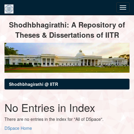
Skip
Shodhbhagirathi: A Repository of
navigation
Theses & Dissertations of IITR
Shodhbhagirathi @ IITR
No Entries in Index
There are no entries in the index for "All of DSpace".
DSpace Home