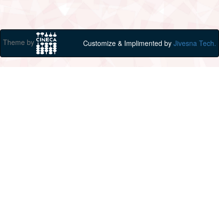
Theme by
Customize & Implimented by
Jivesna Tech.