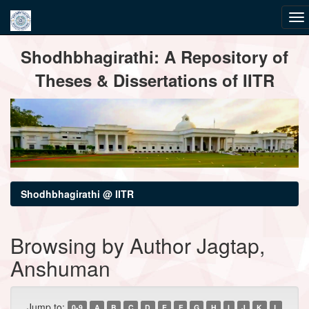
Skip
Shodhbhagirathi: A Repository of
navigation
Theses & Dissertations of IITR
Shodhbhagirathi @ IITR
Browsing by Author Jagtap,
Anshuman
Jump to:
0-9
A
B
C
D
E
F
G
H
I
J
K
L