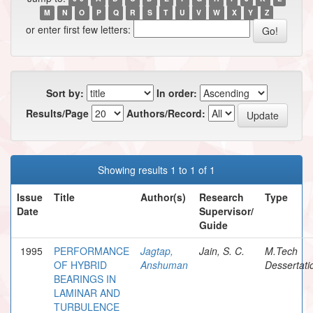
M
N
O
P
Q
R
S
T
U
V
W
X
Y
Z
or enter first few letters:
Sort by:
In order:
Results/Page
Authors/Record:
Showing results 1 to 1 of 1
Issue
Title
Author(s)
Research
Type
Date
Supervisor/
Guide
1995
PERFORMANCE
Jagtap,
Jain, S. C.
M.Tech
OF HYBRID
Anshuman
Dessertati
BEARINGS IN
LAMINAR AND
TURBULENCE