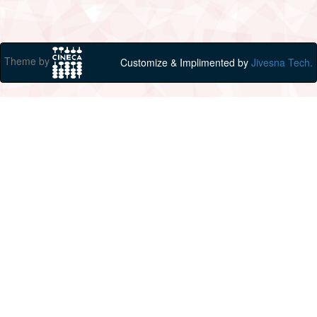
Theme by
Customize & Implimented by
Jivesna Tech.