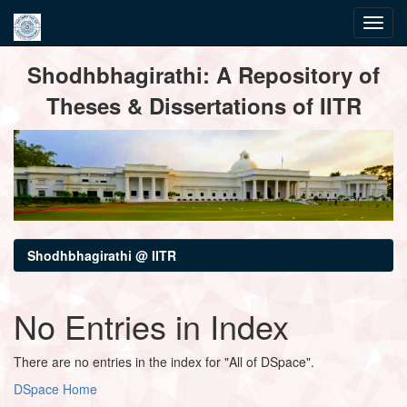
Skip
Shodhbhagirathi: A Repository of
navigation
Theses & Dissertations of IITR
Shodhbhagirathi @ IITR
No Entries in Index
There are no entries in the index for "All of DSpace".
DSpace Home