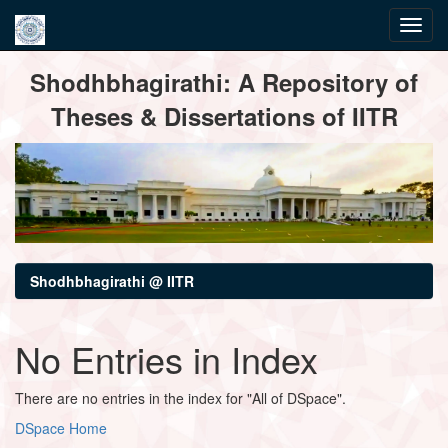
Skip
Shodhbhagirathi: A Repository of
navigation
Theses & Dissertations of IITR
Shodhbhagirathi @ IITR
No Entries in Index
There are no entries in the index for "All of DSpace".
DSpace Home