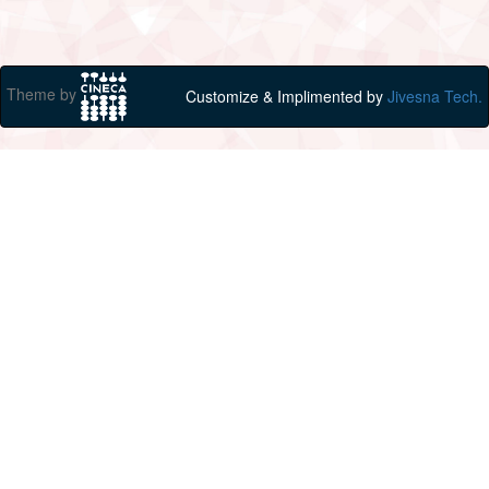
Theme by
Customize & Implimented by
Jivesna Tech.