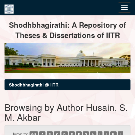
Skip
Shodhbhagirathi: A Repository of
navigation
Theses & Dissertations of IITR
Shodhbhagirathi @ IITR
Browsing by Author Husain, S.
M. Akbar
Jump to:
0-9
A
B
C
D
E
F
G
H
I
J
K
L