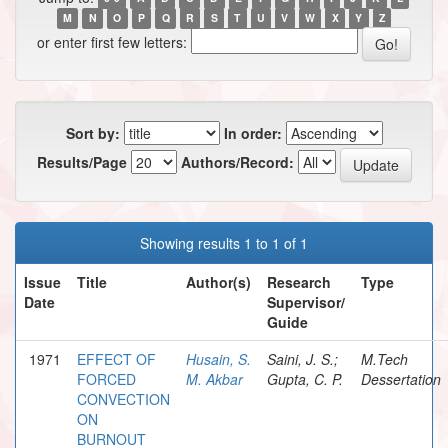
M
N
O
P
Q
R
S
T
U
V
W
X
Y
Z
or enter first few letters:
Sort by:
In order:
Results/Page
Authors/Record:
Showing results 1 to 1 of 1
Issue
Title
Author(s)
Research
Type
Date
Supervisor/
Guide
1971
EFFECT OF
Husain, S.
Saini, J. S.;
M.Tech
FORCED
M. Akbar
Gupta, C. P.
Dessertation
CONVECTION
ON
BURNOUT