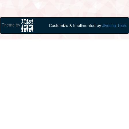
Theme by
Customize & Implimented by
Jivesna Tech.