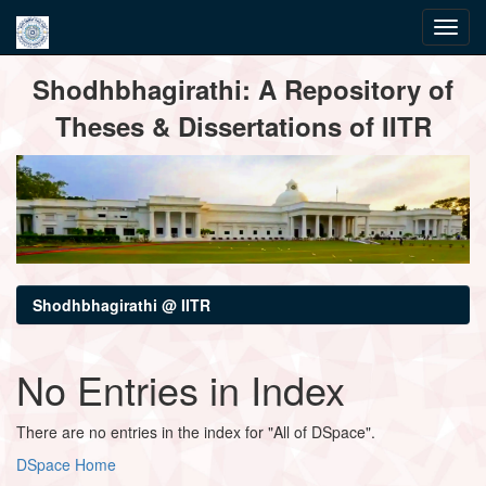
Skip
Shodhbhagirathi: A Repository of
navigation
Theses & Dissertations of IITR
Shodhbhagirathi @ IITR
No Entries in Index
There are no entries in the index for "All of DSpace".
DSpace Home