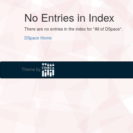
No Entries in Index
There are no entries in the index for "All of DSpace".
DSpace Home
Theme by