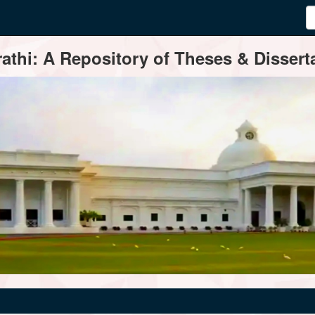
thi: A Repository of Theses & Disserta