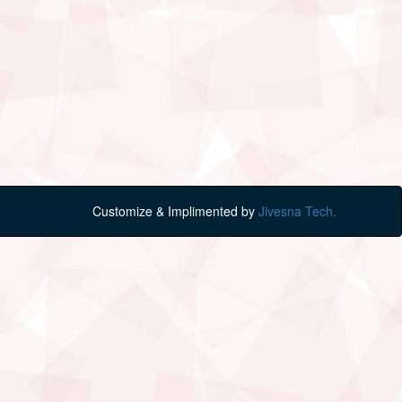
Customize & Implimented by
Jivesna Tech.