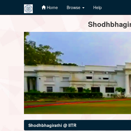
Home
Browse
Help
Skip
Shodhbhagira
navigation
Shodhbhagirathi @ IITR