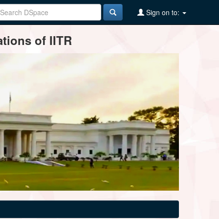
Sign on to:
tions of IITR