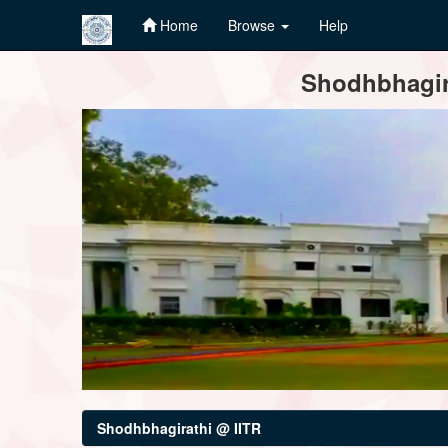
Home
Browse
Help
Skip
Shodhbhagira
navigation
Shodhbhagirathi @ IITR