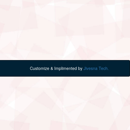
Customize & Implimented by
Jivesna Tech.