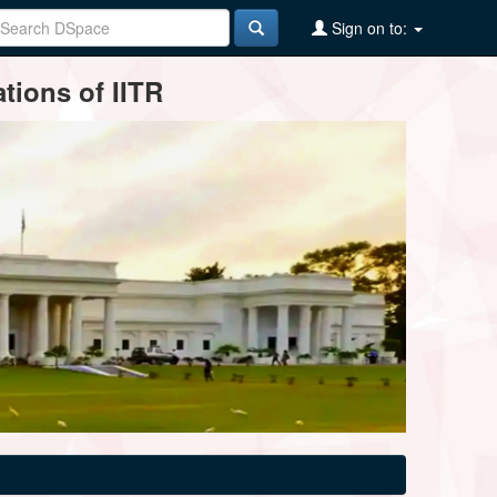
Sign on to:
tions of IITR