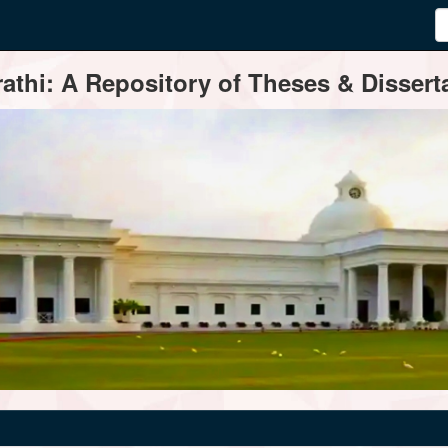
thi: A Repository of Theses & Disserta