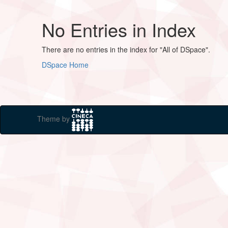
No Entries in Index
There are no entries in the index for "All of DSpace".
DSpace Home
Theme by