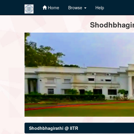
Home
Browse
Help
Skip
Shodhbhagira
navigation
Shodhbhagirathi @ IITR