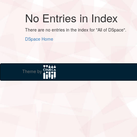
No Entries in Index
There are no entries in the index for "All of DSpace".
DSpace Home
Theme by