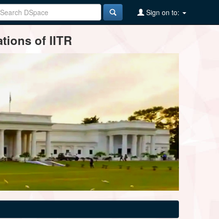
Sign on to:
tions of IITR