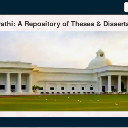
thi: A Repository of Theses & Disserta