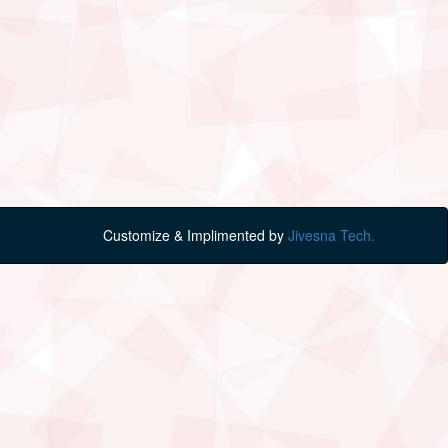
Customize & Implimented by
Jivesna Tech.