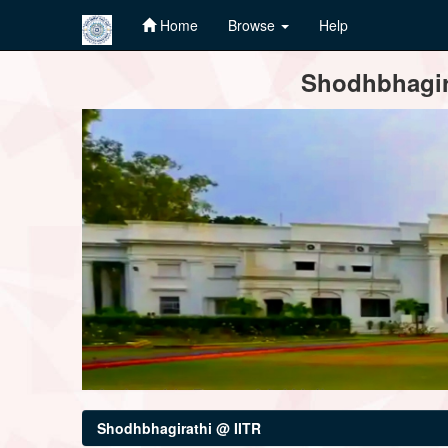
Home
Browse
Help
Skip
Shodhbhagira
navigation
Shodhbhagirathi @ IITR