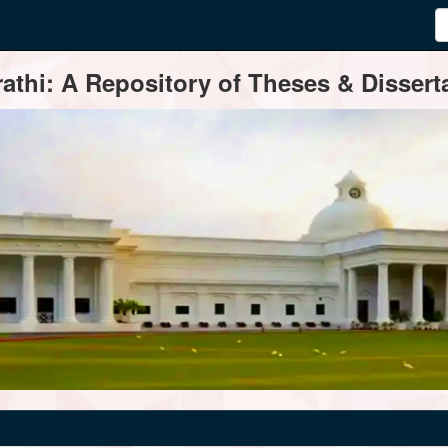
thi: A Repository of Theses & Disserta