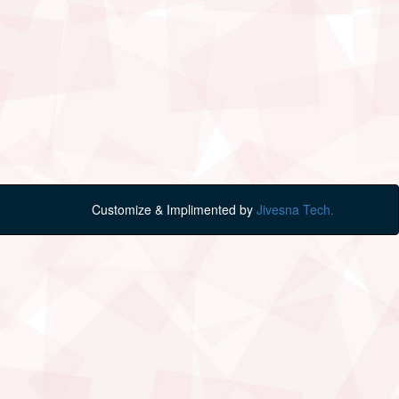
Customize & Implimented by
Jivesna Tech.