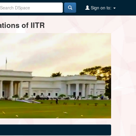
Sign on to:
tions of IITR