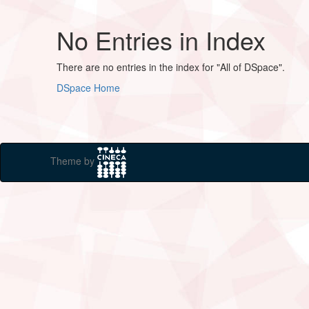
No Entries in Index
There are no entries in the index for "All of DSpace".
DSpace Home
Theme by