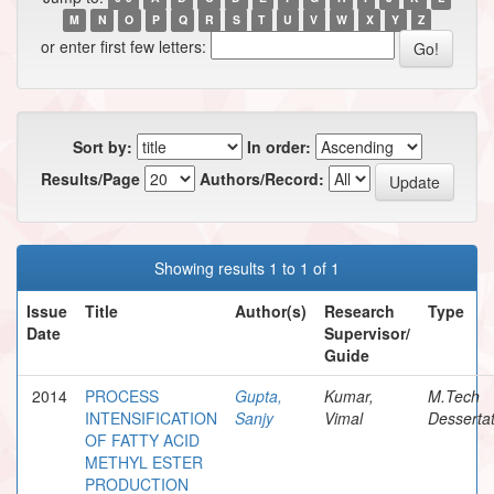
M
N
O
P
Q
R
S
T
U
V
W
X
Y
Z
or enter first few letters:
Sort by:
In order:
Results/Page
Authors/Record:
Showing results 1 to 1 of 1
Issue
Title
Author(s)
Research
Type
Date
Supervisor/
Guide
2014
PROCESS
Gupta,
Kumar,
M.Tech
INTENSIFICATION
Sanjy
Vimal
Dessertat
OF FATTY ACID
METHYL ESTER
PRODUCTION