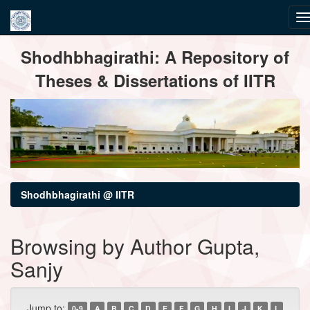
Skip
Shodhbhagirathi: A Repository of
navigation
Theses & Dissertations of IITR
Shodhbhagirathi @ IITR
Browsing by Author Gupta,
Sanjy
Jump to:
0-9
A
B
C
D
E
F
G
H
I
J
K
L