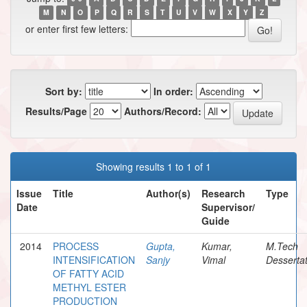
M
N
O
P
Q
R
S
T
U
V
W
X
Y
Z
or enter first few letters:
Sort by:
In order:
Results/Page
Authors/Record:
Showing results 1 to 1 of 1
Issue
Title
Author(s)
Research
Type
Date
Supervisor/
Guide
2014
PROCESS
Gupta,
Kumar,
M.Tech
INTENSIFICATION
Sanjy
Vimal
Dessertat
OF FATTY ACID
METHYL ESTER
PRODUCTION