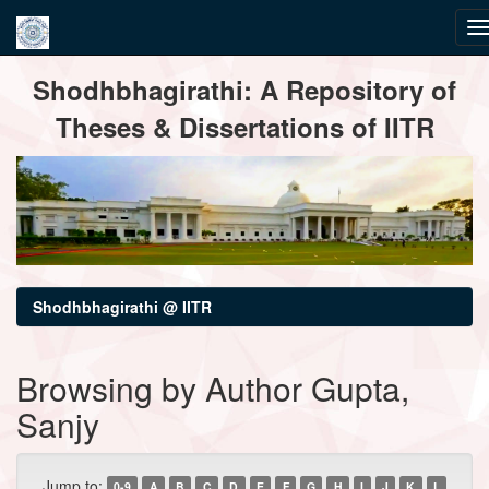
Skip
Shodhbhagirathi: A Repository of
navigation
Theses & Dissertations of IITR
Shodhbhagirathi @ IITR
Browsing by Author Gupta,
Sanjy
Jump to:
0-9
A
B
C
D
E
F
G
H
I
J
K
L