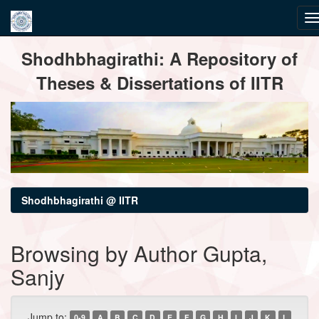
Skip
Shodhbhagirathi: A Repository of
navigation
Theses & Dissertations of IITR
Shodhbhagirathi @ IITR
Browsing by Author Gupta,
Sanjy
Jump to:
0-9
A
B
C
D
E
F
G
H
I
J
K
L