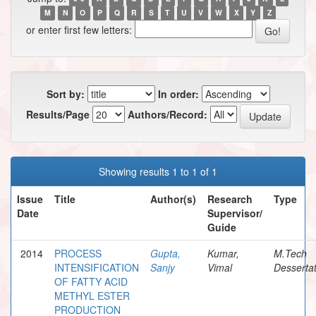
M
N
O
P
Q
R
S
T
U
V
W
X
Y
Z
or enter first few letters:
Sort by:
In order:
Results/Page
Authors/Record:
Showing results 1 to 1 of 1
Issue
Title
Author(s)
Research
Type
Date
Supervisor/
Guide
2014
PROCESS
Gupta,
Kumar,
M.Tech
INTENSIFICATION
Sanjy
Vimal
Dessertat
OF FATTY ACID
METHYL ESTER
PRODUCTION