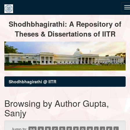
Skip
Shodhbhagirathi: A Repository of
navigation
Theses & Dissertations of IITR
Shodhbhagirathi @ IITR
Browsing by Author Gupta,
Sanjy
Jump to:
0-9
A
B
C
D
E
F
G
H
I
J
K
L