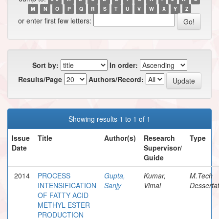
M
N
O
P
Q
R
S
T
U
V
W
X
Y
Z
or enter first few letters:
Sort by:
In order:
Results/Page
Authors/Record:
Showing results 1 to 1 of 1
Issue
Title
Author(s)
Research
Type
Date
Supervisor/
Guide
2014
PROCESS
Gupta,
Kumar,
M.Tech
INTENSIFICATION
Sanjy
Vimal
Dessertat
OF FATTY ACID
METHYL ESTER
PRODUCTION