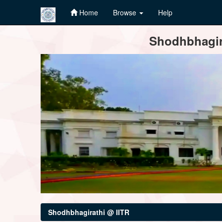
Home
Browse
Help
Skip
Shodhbhagira
navigation
Shodhbhagirathi @ IITR