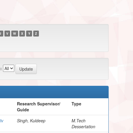
U
V
W
X
Y
Z
:
Research Supervisor/
Type
Guide
iv
Singh, Kuldeep
M.Tech
Dessertation