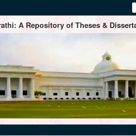
thi: A Repository of Theses & Disserta