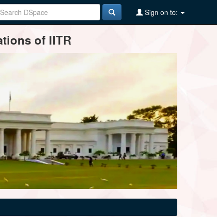
Sign on to:
tions of IITR