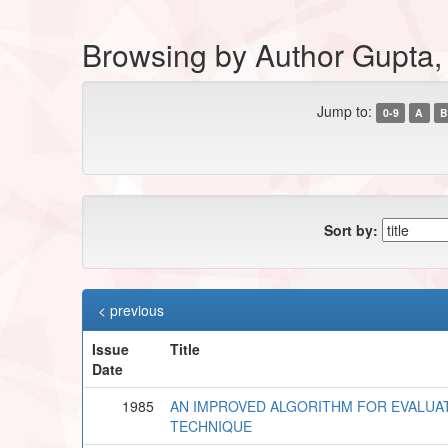
Browsing by Author Gupta,
Jump to:
0-9
A
B
Sort by:
< previous
Issue
Title
Date
1985
AN IMPROVED ALGORITHM FOR EVALUAT
TECHNIQUE