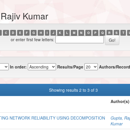
 Rajiv Kumar
C
D
E
F
G
H
I
J
K
L
M
N
O
P
Q
R
S
T
or enter first few letters:
In order:
Results/Page
Authors/Record
Showing results 2 to 3 of 3
Author(s)
ING NETWORK RELIABILITY USING DECOMPOSITION
Gupta, Raj
Kumar