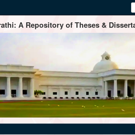
thi: A Repository of Theses & Disserta