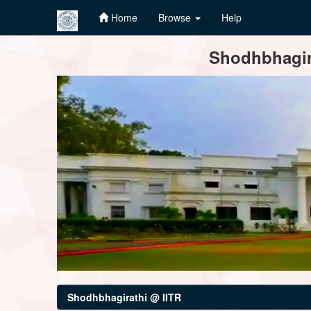
Home
Browse
Help
Skip
Shodhbhagira
navigation
Shodhbhagirathi @ IITR