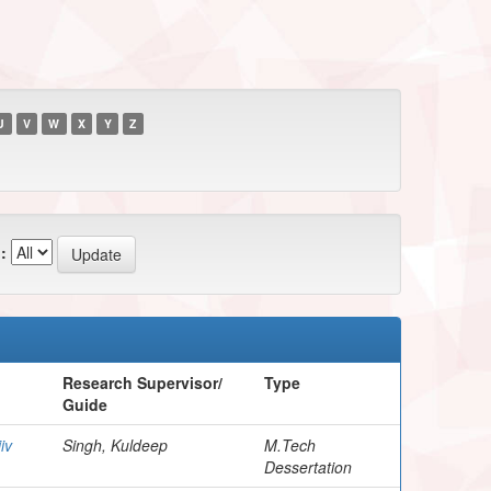
U
V
W
X
Y
Z
:
Research Supervisor/
Type
Guide
iv
Singh, Kuldeep
M.Tech
Dessertation