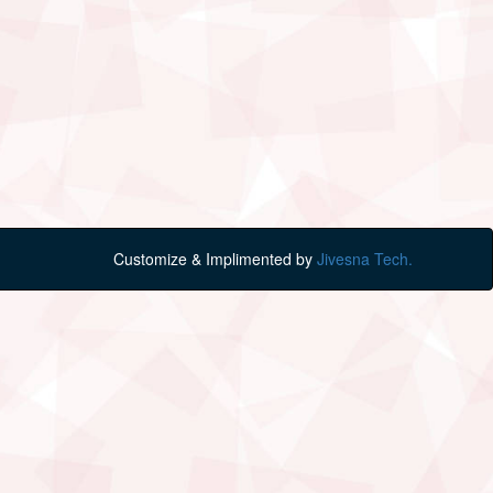
Customize & Implimented by
Jivesna Tech.