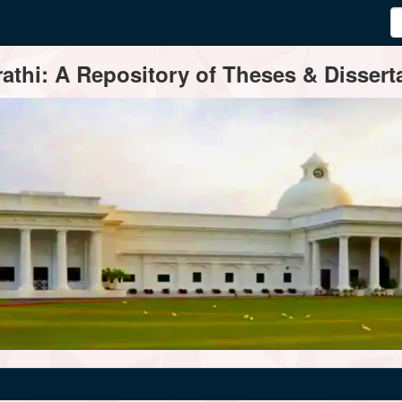
thi: A Repository of Theses & Disserta