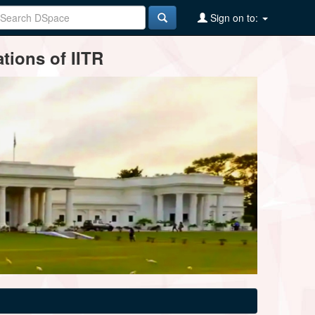
Sign on to:
tions of IITR