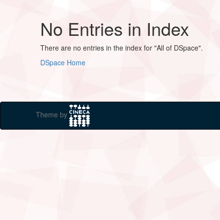
No Entries in Index
There are no entries in the index for "All of DSpace".
DSpace Home
Theme by