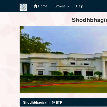
Home
Browse
Help
Skip
Shodhbhagira
navigation
Shodhbhagirathi @ IITR