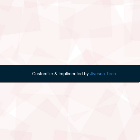
Customize & Implimented by
Jivesna Tech.