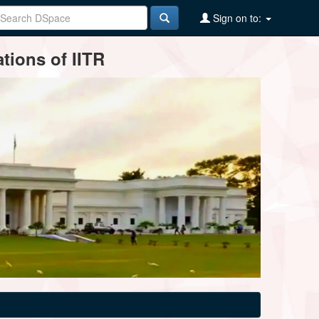
Sign on to:
tions of IITR