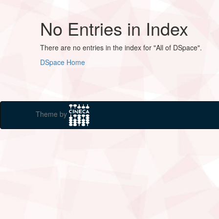
No Entries in Index
There are no entries in the index for "All of DSpace".
DSpace Home
Theme by