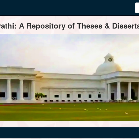
thi: A Repository of Theses & Disserta