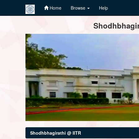
Home
Browse
Help
Skip
Shodhbhagira
navigation
Shodhbhagirathi @ IITR