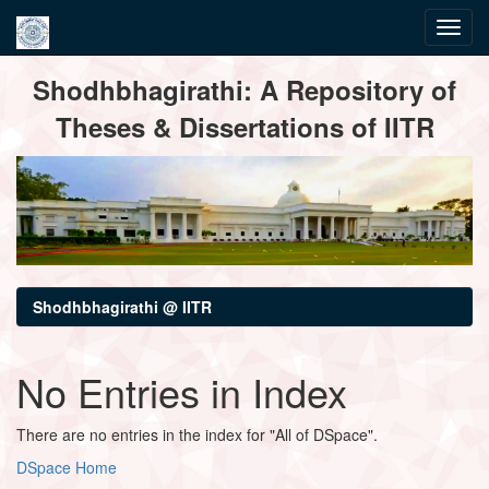
Skip
Shodhbhagirathi: A Repository of
navigation
Theses & Dissertations of IITR
Shodhbhagirathi @ IITR
No Entries in Index
There are no entries in the index for "All of DSpace".
DSpace Home