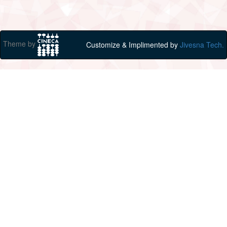
Theme by
Customize & Implimented by
Jivesna Tech.