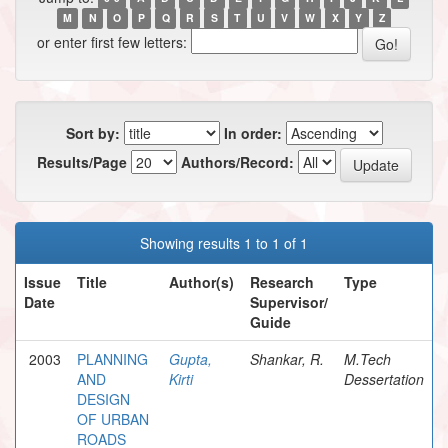
M
N
O
P
Q
R
S
T
U
V
W
X
Y
Z
or enter first few letters:
Sort by:
In order:
Results/Page
Authors/Record:
Showing results 1 to 1 of 1
Issue
Title
Author(s)
Research
Type
Date
Supervisor/
Guide
2003
PLANNING
Gupta,
Shankar, R.
M.Tech
AND
Kirti
Dessertation
DESIGN
OF URBAN
ROADS