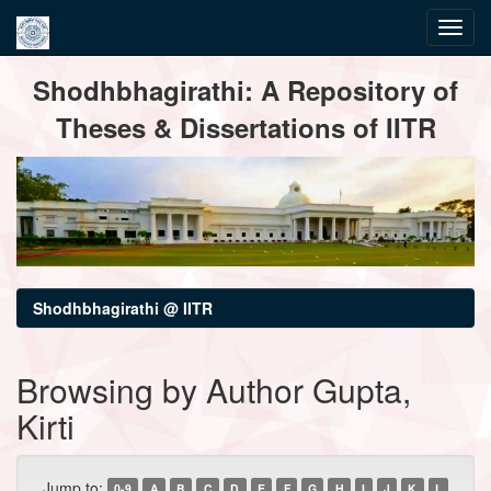
Skip
Shodhbhagirathi: A Repository of
navigation
Theses & Dissertations of IITR
Shodhbhagirathi @ IITR
Browsing by Author Gupta,
Kirti
Jump to:
0-9
A
B
C
D
E
F
G
H
I
J
K
L