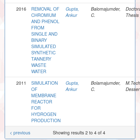
2016
REMOVAL OF
Gupta,
Balomajumder,
Doctor
CHROMIUM
Ankur
C.
Thesis
AND PHENOL
FROM
SINGLE AND
BINARY
SIMULATED
SYNTHETIC
TANNERY
WASTE
WATER
2011
SIMULATION
Gupta,
Bolamajumder,
M.Tec
OF
Ankur
C.
Desser
MEMBRANE
REACTOR
FOR
HYDROGEN
PRODUCTION
< previous
Showing results 2 to 4 of 4