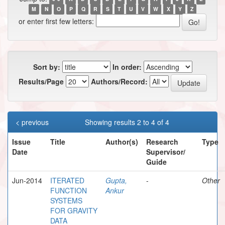
M
N
O
P
Q
R
S
T
U
V
W
X
Y
Z
or enter first few letters:
Sort by:
In order:
Results/Page
Authors/Record:
< previous
Showing results 2 to 4 of 4
Issue
Title
Author(s)
Research
Type
Date
Supervisor/
Guide
Jun-2014
ITERATED
Gupta,
-
Other
FUNCTION
Ankur
SYSTEMS
FOR GRAVITY
DATA