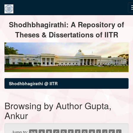
Skip
Shodhbhagirathi: A Repository of
navigation
Theses & Dissertations of IITR
Shodhbhagirathi @ IITR
Browsing by Author Gupta,
Ankur
Jump to:
0-9
A
B
C
D
E
F
G
H
I
J
K
L