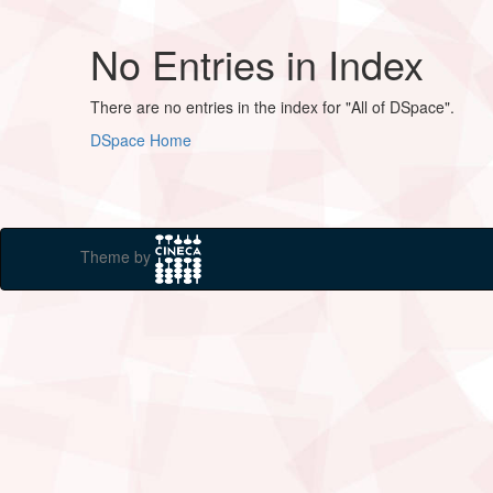
No Entries in Index
There are no entries in the index for "All of DSpace".
DSpace Home
Theme by