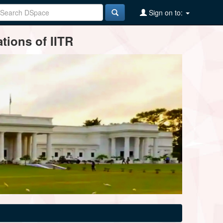
Sign on to:
tions of IITR