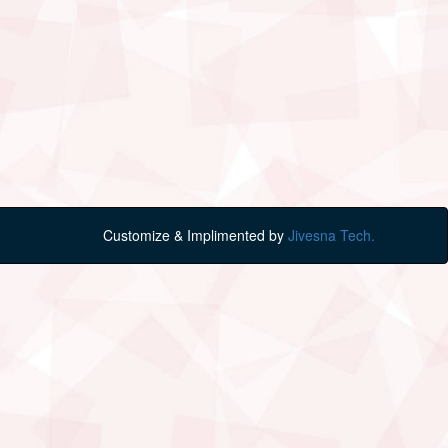
Customize & Implimented by
Jivesna Tech.