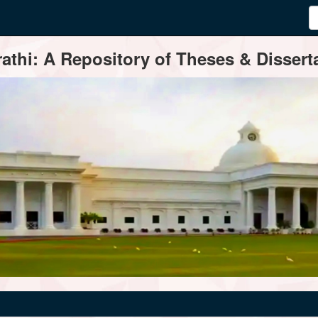
thi: A Repository of Theses & Disserta