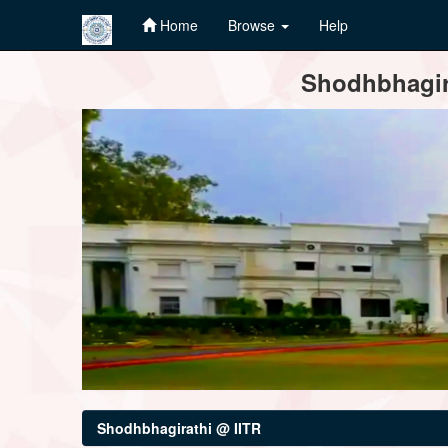
Home
Browse
Help
Skip
Shodhbhagira
navigation
Shodhbhagirathi @ IITR