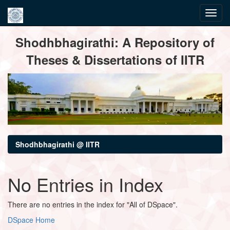
Skip
Shodhbhagirathi: A Repository of
navigation
Theses & Dissertations of IITR
Shodhbhagirathi @ IITR
No Entries in Index
There are no entries in the index for "All of DSpace".
DSpace Home