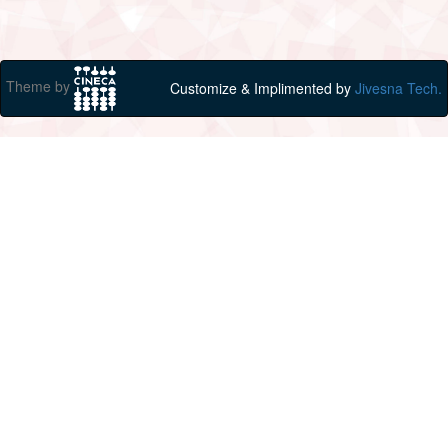
Theme by
Customize & Implimented by
Jivesna Tech.