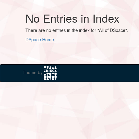
No Entries in Index
There are no entries in the index for "All of DSpace".
DSpace Home
Theme by