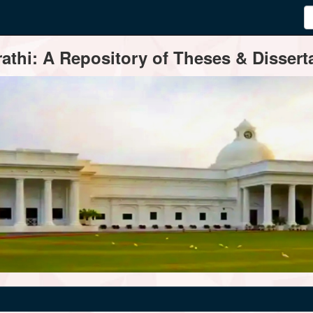
thi: A Repository of Theses & Disserta