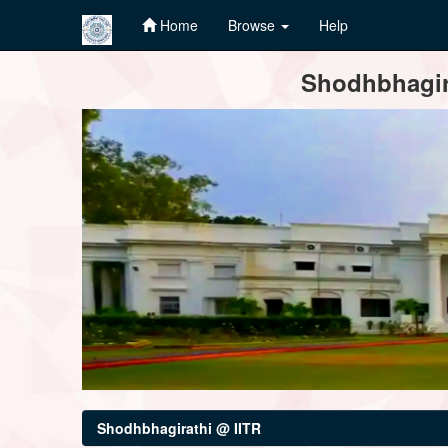
Home
Browse
Help
Skip
Shodhbhagira
navigation
Shodhbhagirathi @ IITR