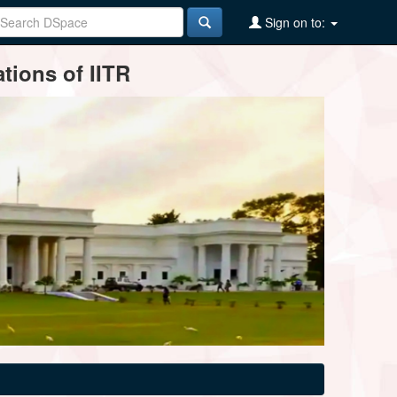
Sign on to:
tions of IITR