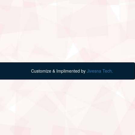
Customize & Implimented by
Jivesna Tech.