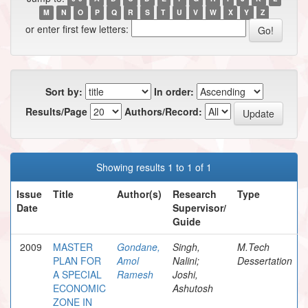
M
N
O
P
Q
R
S
T
U
V
W
X
Y
Z
or enter first few letters:
Sort by:
In order:
Results/Page
Authors/Record:
Showing results 1 to 1 of 1
Issue
Title
Author(s)
Research
Type
Date
Supervisor/
Guide
2009
MASTER
Gondane,
Singh,
M.Tech
PLAN FOR
Amol
Nalini;
Dessertation
A SPECIAL
Ramesh
Joshi,
ECONOMIC
Ashutosh
ZONE IN