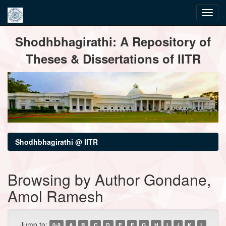
Skip
Shodhbhagirathi: A Repository of
navigation
Theses & Dissertations of IITR
Shodhbhagirathi @ IITR
Browsing by Author Gondane,
Amol Ramesh
Jump to:
0-9
A
B
C
D
E
F
G
H
I
J
K
L