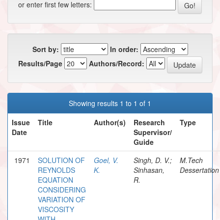
or enter first few letters:
Sort by:
In order:
Results/Page
Authors/Record:
Showing results 1 to 1 of 1
Issue
Title
Author(s)
Research
Type
Date
Supervisor/
Guide
1971
SOLUTION OF
Goel, V.
Singh, D. V.;
M.Tech
REYNOLDS
K.
Sinhasan,
Dessertation
EQUATION
R.
CONSIDERING
VARIATION OF
VISCOSITY
WITH