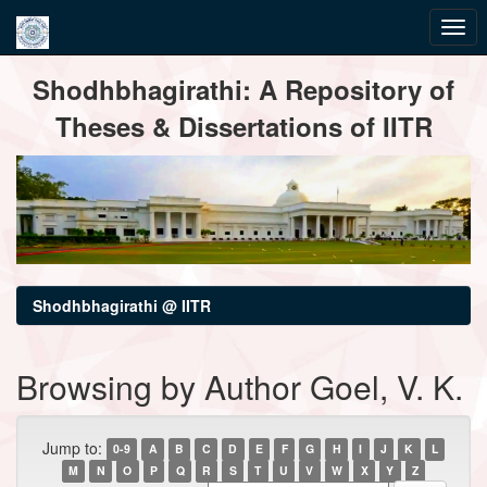
Skip
Shodhbhagirathi: A Repository of
navigation
Theses & Dissertations of IITR
Shodhbhagirathi @ IITR
Browsing by Author Goel, V. K.
Jump to:
0-9
A
B
C
D
E
F
G
H
I
J
K
L
M
N
O
P
Q
R
S
T
U
V
W
X
Y
Z