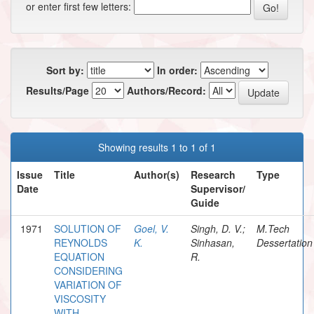
or enter first few letters:
Sort by:
In order:
Results/Page
Authors/Record:
Showing results 1 to 1 of 1
Issue
Title
Author(s)
Research
Type
Date
Supervisor/
Guide
1971
SOLUTION OF
Goel, V.
Singh, D. V.;
M.Tech
REYNOLDS
K.
Sinhasan,
Dessertation
EQUATION
R.
CONSIDERING
VARIATION OF
VISCOSITY
WITH