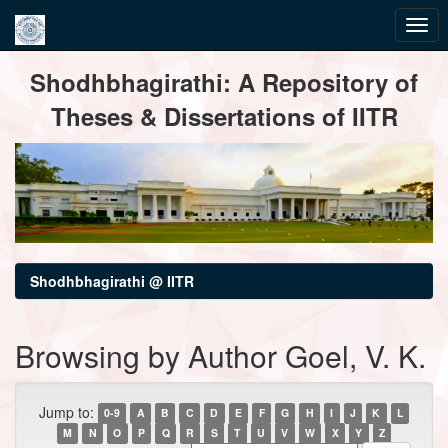
Skip
Shodhbhagirathi: A Repository of
navigation
Theses & Dissertations of IITR
Shodhbhagirathi @ IITR
Browsing by Author Goel, V. K.
Jump to:
0-9
A
B
C
D
E
F
G
H
I
J
K
L
M
N
O
P
Q
R
S
T
U
V
W
X
Y
Z