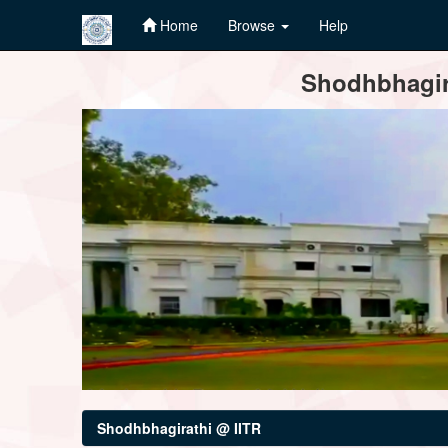
Home
Browse
Help
Skip
Shodhbhagira
navigation
Shodhbhagirathi @ IITR