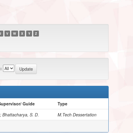
U
V
W
X
Y
Z
:
upervisor/ Guide
Type
; Bhattacharya, S. D.
M.Tech Dessertation