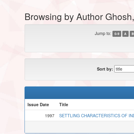
Browsing by Author Ghosh,
Jump to:
0-9
A
B
Sort by:
Issue Date
Title
1997
SETTLING CHARACTERISTICS OF I