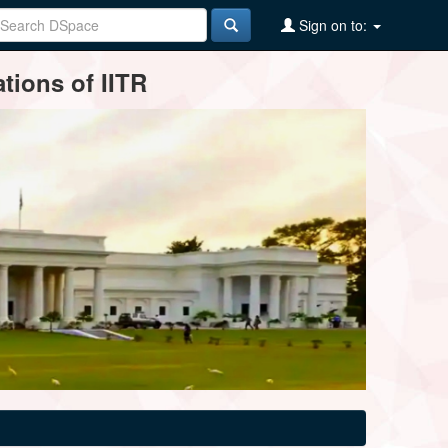
Sign on to:
tions of IITR