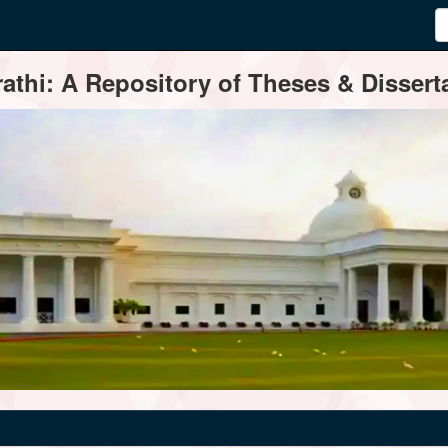
thi: A Repository of Theses & Disserta