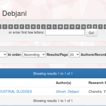
 Debjani
C
D
E
F
G
H
I
J
K
L
M
N
O
P
Q
R
S
T
or enter first few letters:
In order:
Results/Page
Authors/Record
Showing results 1 to 1 of 1
Author(s)
Research S
NDUSTRIAL SLUDGES
Ghosh, Debjani
Chandra, Y.
Showing results 1 to 1 of 1