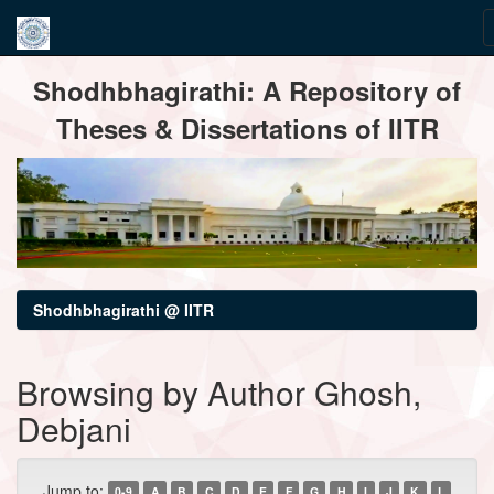
Skip
Shodhbhagirathi: A Repository of
navigation
Theses & Dissertations of IITR
Shodhbhagirathi @ IITR
Browsing by Author Ghosh,
Debjani
Jump to:
0-9
A
B
C
D
E
F
G
H
I
J
K
L