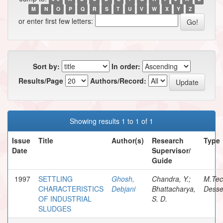
M
N
O
P
Q
R
S
T
U
V
W
X
Y
Z
or enter first few letters:
Sort by:
In order:
Results/Page
Authors/Record:
Showing results 1 to 1 of 1
Issue
Title
Author(s)
Research
Type
Date
Supervisor/
Guide
1997
SETTLING
Ghosh,
Chandra, Y.;
M.Te
CHARACTERISTICS
Debjani
Bhattacharya,
Desse
OF INDUSTRIAL
S. D.
SLUDGES