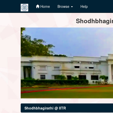
Home
Browse
Help
Skip
Shodhbhagira
navigation
Shodhbhagirathi @ IITR