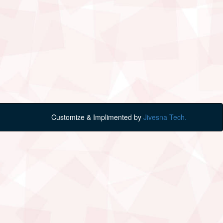
Customize & Implimented by
Jivesna Tech.