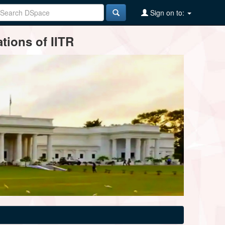
Sign on to:
tions of IITR