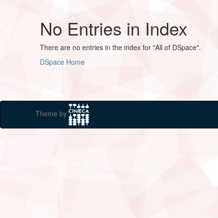
No Entries in Index
There are no entries in the index for "All of DSpace".
DSpace Home
Theme by