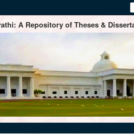
thi: A Repository of Theses & Disserta