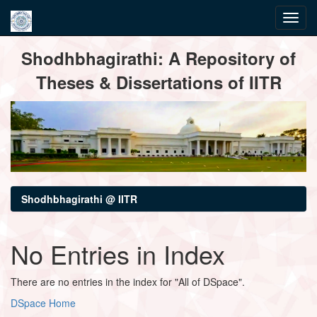
Skip
Shodhbhagirathi: A Repository of
navigation
Theses & Dissertations of IITR
Shodhbhagirathi @ IITR
No Entries in Index
There are no entries in the index for "All of DSpace".
DSpace Home