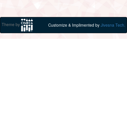
Theme by
Customize & Implimented by
Jivesna Tech.