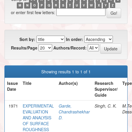
M
N
O
P
Q
R
S
T
U
V
W
X
Y
Z
or enter first few letters:
Sort by:
In order:
Results/Page
Authors/Record:
Showing results 1 to 1 of 1
Issue
Title
Author(s)
Research
Type
Date
Supervisor/
Guide
1971
EXPERIMENTAL
Garde,
Singh, C. K.
M.Te
EVALUATION
Chandrashekhar
Dess
AND ANALYSIS
D.
OF SURFACE
ROUGHNESS