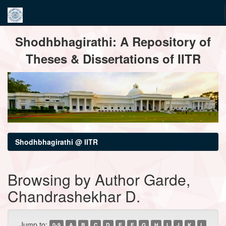
Skip
Shodhbhagirathi: A Repository of
navigation
Theses & Dissertations of IITR
Shodhbhagirathi @ IITR
Browsing by Author Garde,
Chandrashekhar D.
Jump to:
0-9
A
B
C
D
E
F
G
H
I
J
K
L