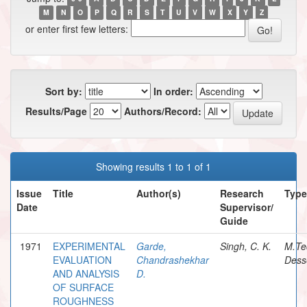
M
N
O
P
Q
R
S
T
U
V
W
X
Y
Z
or enter first few letters:
Sort by:
In order:
Results/Page
Authors/Record:
Showing results 1 to 1 of 1
Issue
Title
Author(s)
Research
Type
Date
Supervisor/
Guide
1971
EXPERIMENTAL
Garde,
Singh, C. K.
M.Te
EVALUATION
Chandrashekhar
Dess
AND ANALYSIS
D.
OF SURFACE
ROUGHNESS