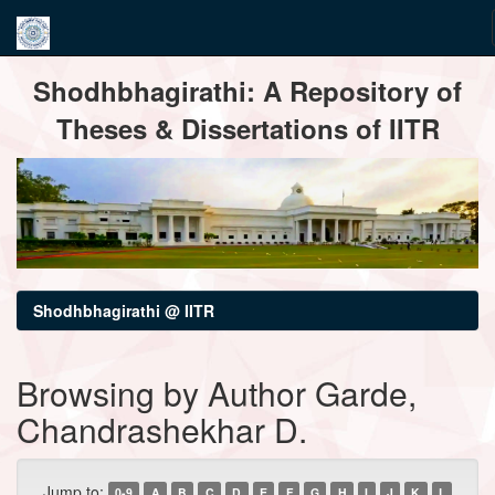
Skip
Shodhbhagirathi: A Repository of
navigation
Theses & Dissertations of IITR
Shodhbhagirathi @ IITR
Browsing by Author Garde,
Chandrashekhar D.
Jump to:
0-9
A
B
C
D
E
F
G
H
I
J
K
L