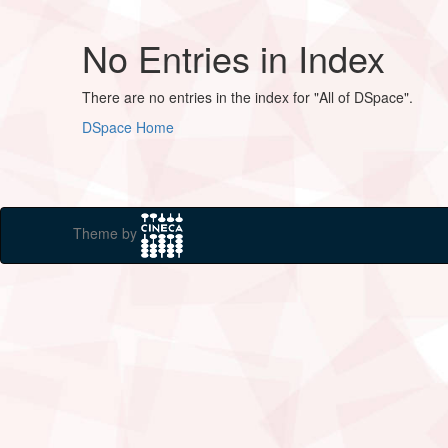
No Entries in Index
There are no entries in the index for "All of DSpace".
DSpace Home
Theme by