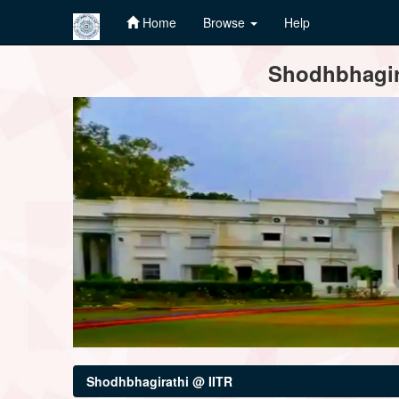
Home
Browse
Help
Skip
Shodhbhagira
navigation
Shodhbhagirathi @ IITR