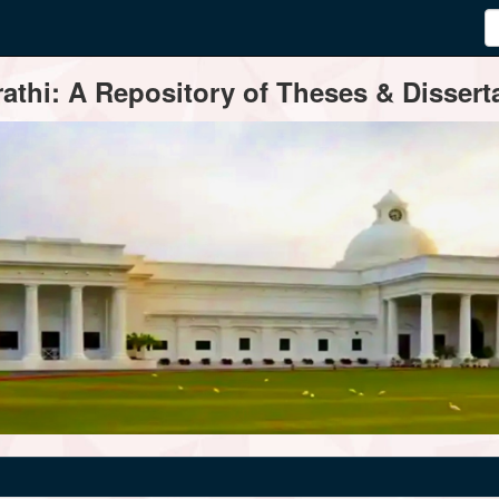
thi: A Repository of Theses & Disserta