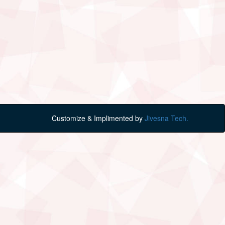
Customize & Implimented by
Jivesna Tech.