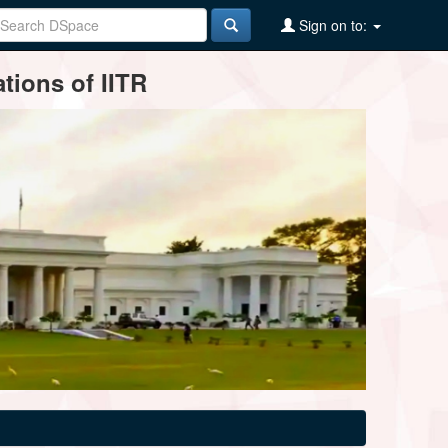
Sign on to:
tions of IITR