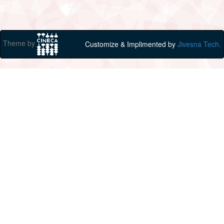
Theme by
Customize & Implimented by
Jivesna Tech.