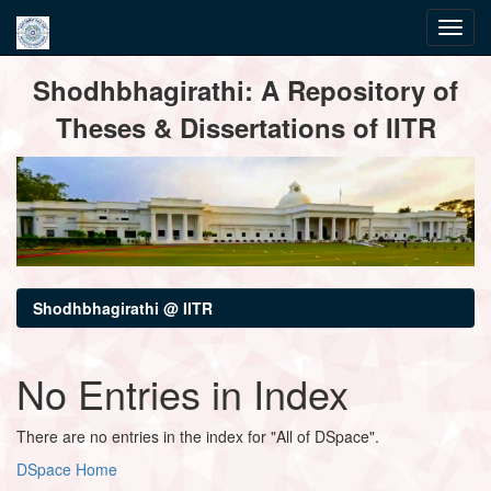
Skip
Shodhbhagirathi: A Repository of
navigation
Theses & Dissertations of IITR
Shodhbhagirathi @ IITR
No Entries in Index
There are no entries in the index for "All of DSpace".
DSpace Home