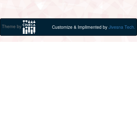
Theme by
Customize & Implimented by
Jivesna Tech.