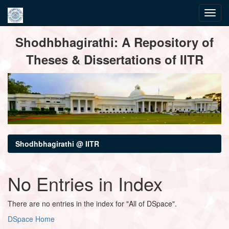
Skip
Shodhbhagirathi: A Repository of
navigation
Theses & Dissertations of IITR
Shodhbhagirathi @ IITR
No Entries in Index
There are no entries in the index for "All of DSpace".
DSpace Home