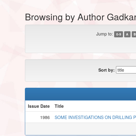
Browsing by Author Gadka
Jump to:
0-9
A
B
Sort by:
Issue Date
Title
1986
SOME INVESTIGATIONS ON DRILLING