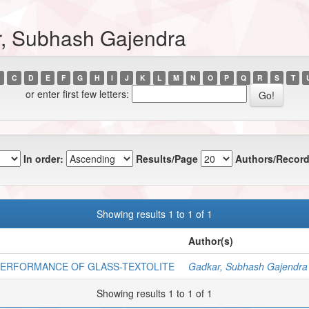
r, Subhash Gajendra
C
D
E
F
G
H
I
J
K
L
M
N
O
P
Q
R
S
T
or enter first few letters:
In order:
Results/Page
Authors/Record
Showing results 1 to 1 of 1
Author(s)
 PERFORMANCE OF GLASS-TEXTOLITE
Gadkar, Subhash Gajendra
Showing results 1 to 1 of 1