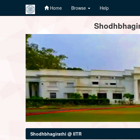
Home
Browse
Help
Skip
Shodhbhagira
navigation
Shodhbhagirathi @ IITR