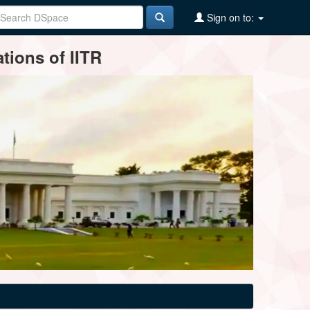
Sign on to:
tions of IITR