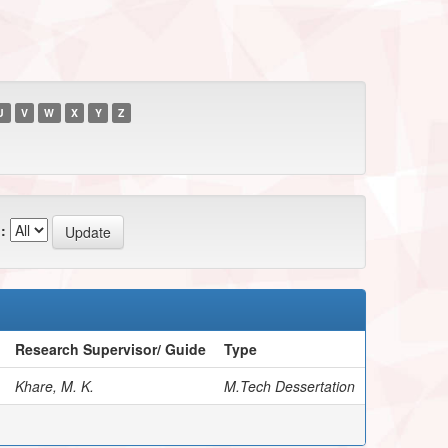
U
V
W
X
Y
Z
:
Research Supervisor/ Guide
Type
Khare, M. K.
M.Tech Dessertation