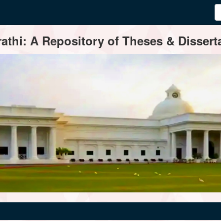
thi: A Repository of Theses & Disserta