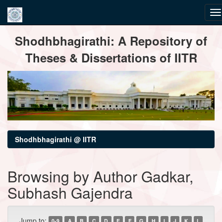
Skip
Shodhbhagirathi: A Repository of
navigation
Theses & Dissertations of IITR
Shodhbhagirathi @ IITR
Browsing by Author Gadkar,
Subhash Gajendra
Jump to:
0-9
A
B
C
D
E
F
G
H
I
J
K
L