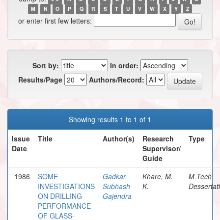
M
N
O
P
Q
R
S
T
U
V
W
X
Y
Z
or enter first few letters:
Sort by:
In order:
Results/Page
Authors/Record:
Showing results 1 to 1 of 1
Issue
Title
Author(s)
Research
Type
Date
Supervisor/
Guide
1986
SOME
Gadkar,
Khare, M.
M.Tech
INVESTIGATIONS
Subhash
K.
Dessertat
ON DRILLING
Gajendra
PERFORMANCE
OF GLASS-