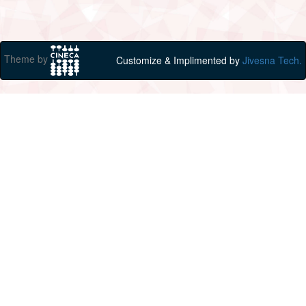
Theme by
Customize & Implimented by
Jivesna Tech.