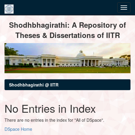
Skip
Shodhbhagirathi: A Repository of
navigation
Theses & Dissertations of IITR
Shodhbhagirathi @ IITR
No Entries in Index
There are no entries in the index for "All of DSpace".
DSpace Home