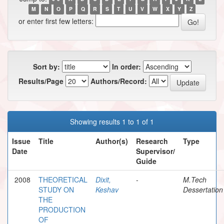
M
N
O
P
Q
R
S
T
U
V
W
X
Y
Z
or enter first few letters:
Sort by:
In order:
Results/Page
Authors/Record:
Showing results 1 to 1 of 1
Issue
Title
Author(s)
Research
Type
Date
Supervisor/
Guide
2008
THEORETICAL
Dixit,
-
M.Tech
STUDY ON
Keshav
Dessertation
THE
PRODUCTION
OF