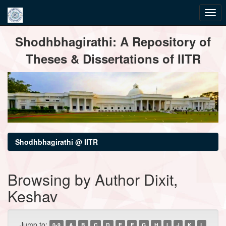
Skip
Shodhbhagirathi: A Repository of
navigation
Theses & Dissertations of IITR
Shodhbhagirathi @ IITR
Browsing by Author Dixit,
Keshav
Jump to:
0-9
A
B
C
D
E
F
G
H
I
J
K
L