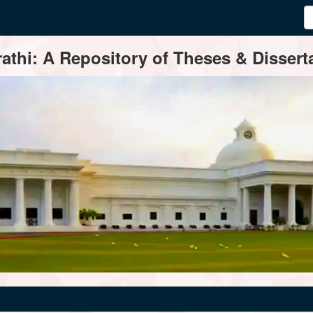
thi: A Repository of Theses & Disserta