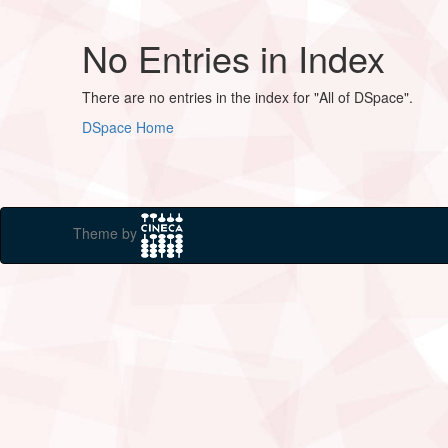
No Entries in Index
There are no entries in the index for "All of DSpace".
DSpace Home
Theme by