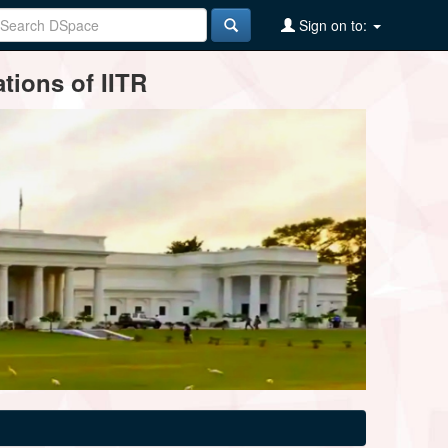
Sign on to:
tions of IITR