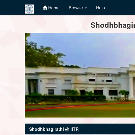
Home
Browse
Help
Skip
Shodhbhagira
navigation
Shodhbhagirathi @ IITR